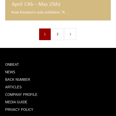
April 13th – May 25th)
1
2
ONBEAT
NEWS
BACK NUMBER
ARTICLES
COMPANY PROFILE
MEDIA GUIDE
PRIVACY POLICY