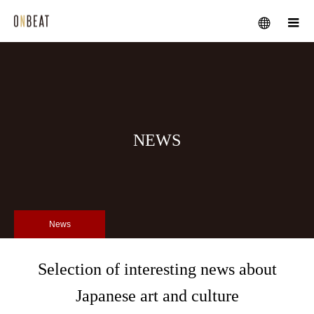
メニュー
NEWS
News
Selection of interesting news about
Japanese art and culture