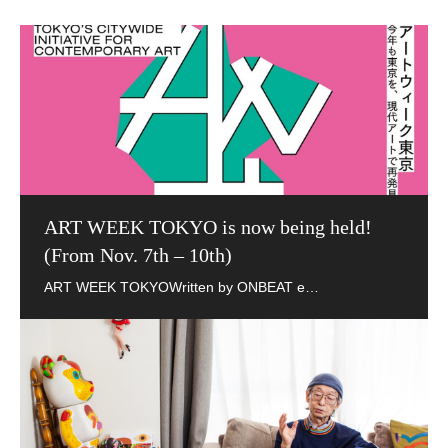
ART WEEK TOKYO is now being held!
(From Nov. 7th – 10th)