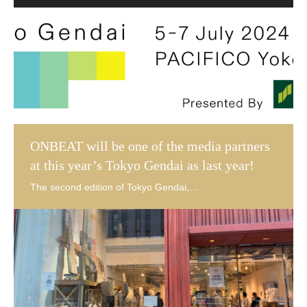
ONBEAT will be one of the media partners
at this year’s Tokyo Gendai as last year!