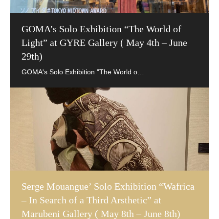
GOMA’s Solo Exhibition “The World of
Light” at GYRE Gallery ( May 4th – June
29th)
Serge Mouangue’ Solo Exhibition “Wafrica
– In Search of a Third Arsthetic” at
Marubeni Gallery ( May 8th – June 8th)