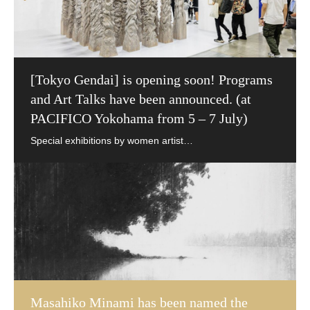
[Tokyo Gendai] is opening soon! Programs
and Art Talks have been announced. (at
PACIFICO Yokohama from 5 – 7 July)
Masahiko Minami has been named the