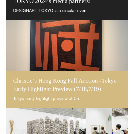
TOKYO 2024’s media partners!
Christie’s Hong Kong Fall Auction -Tokyo
Early Highlight Preview (7/18,7/19)