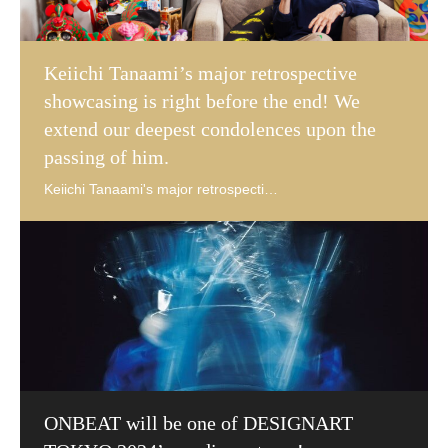
Keiichi Tanaami’s major retrospective
showcasing is right before the end! We
extend our deepest condolences upon the
passing of him.
ONBEAT will be one of DESIGNART