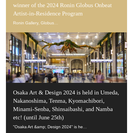
winner of the 2024 Ronin Globus Onbeat
Artist-in-Residence Program
Osaka Art & Design 2024 is held in Umeda,
Nakanoshima, Tenma, Kyomachibori,
Minami-Senba, Shinsaibashi, and Namba
etc! (until June 25th)