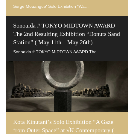
Sonoaida # TOKYO MIDTOWN AWARD
The 2nd Resulting Exhibition “Donuts Sand
Station” ( May 11th – May 26th)
Kota Kinutani’s Solo Exhibition “A Gaze
from Outer Space” at √K Contemporary (