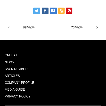
前の記事
次の記事
ONBEAT
NEWS
BACK NUMBER
ARTICLES
COMPANY PROFILE
MEDIA GUIDE
PRIVACY POLICY