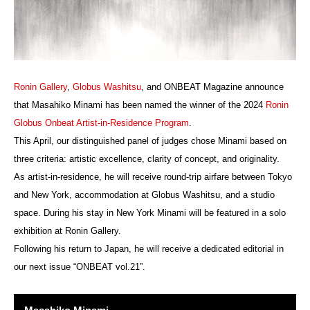
Ronin Gallery
,
Globus Washitsu
, and ONBEAT Magazine announce
that Masahiko Minami has been named the winner of the 2024
Ronin
Globus Onbeat Artist-in-Residence Program
.
This April, our distinguished panel of judges chose Minami based on
three criteria: artistic excellence, clarity of concept, and originality.
As artist-in-residence, he will receive round-trip airfare between Tokyo
and New York, accommodation at Globus Washitsu, and a studio
space. During his stay in New York Minami will be featured in a solo
exhibition at Ronin Gallery.
Following his return to Japan, he will receive a dedicated editorial in
our next issue “ONBEAT vol.21”.