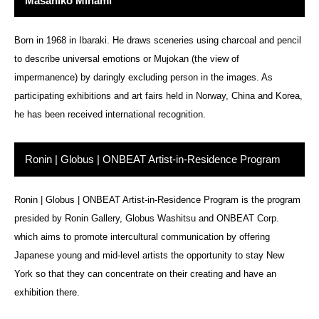
Masahiko Minami
Born in 1968 in Ibaraki. He draws sceneries using charcoal and pencil
to describe universal emotions or Mujokan (the view of
impermanence) by daringly excluding person in the images. As
participating exhibitions and art fairs held in Norway, China and Korea,
he has been received international recognition.
Ronin | Globus | ONBEAT Artist-in-Residence Program
Ronin | Globus | ONBEAT Artist-in-Residence Program is the program
presided by Ronin Gallery, Globus Washitsu and ONBEAT Corp.
which aims to promote intercultural communication by offering
Japanese young and mid-level artists the opportunity to stay New
York so that they can concentrate on their creating and have an
exhibition there.