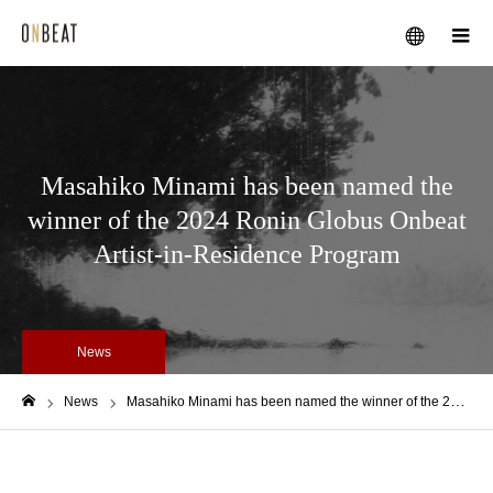
メニュー
Masahiko Minami has been named the
winner of the 2024 Ronin Globus Onbeat
Artist-in-Residence Program
News
News
Masahiko Minami has been named the winner of the 2024 Ronin Globus Onbeat Artist-in-Residence Program
ホーム