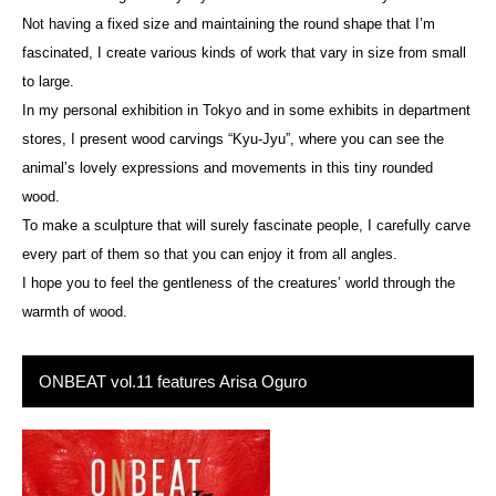
Not having a fixed size and maintaining the round shape that I’m
fascinated, I create various kinds of work that vary in size from small
to large.
In my personal exhibition in Tokyo and in some exhibits in department
stores, I present wood carvings “Kyu-Jyu”, where you can see the
animal’s lovely expressions and movements in this tiny rounded
wood.
To make a sculpture that will surely fascinate people, I carefully carve
every part of them so that you can enjoy it from all angles.
I hope you to feel the gentleness of the creatures’ world through the
warmth of wood.
ONBEAT vol.11 features Arisa Oguro