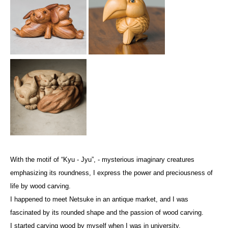
With the motif of “Kyu - Jyu”, - mysterious imaginary creatures
emphasizing its roundness, I express the power and preciousness of
life by wood carving.
I happened to meet Netsuke in an antique market, and I was
fascinated by its rounded shape and the passion of wood carving.
I started carving wood by myself when I was in university.