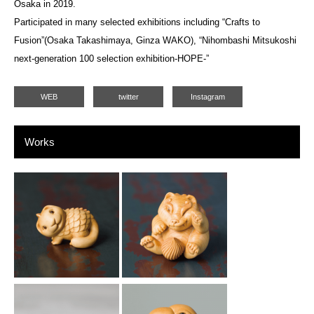
Osaka in 2019.
Participated in many selected exhibitions including “Crafts to
Fusion”(Osaka Takashimaya, Ginza WAKO), “Nihombashi Mitsukoshi
next-generation 100 selection exhibition-HOPE-”
WEB
twitter
Instagram
Works