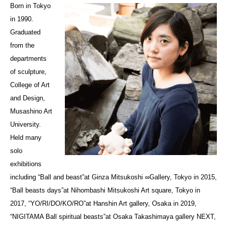
Born in Tokyo
in 1990.
Graduated
from the
departments
of sculpture,
College of Art
and Design,
Musashino Art
University.
Held many
solo
exhibitions
including “Ball and beast”at Ginza Mitsukoshi ∞Gallery, Tokyo in 2015,
“Ball beasts days”at Nihombashi Mitsukoshi Art square, Tokyo in
2017, “YO/RI/DO/KO/RO”at Hanshin Art gallery, Osaka in 2019,
“NIGITAMA Ball spiritual beasts”at Osaka Takashimaya gallery NEXT,