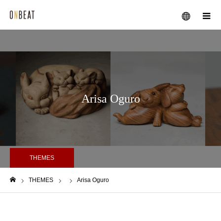
メニュー
Arisa Oguro
THEMES
THEMES
Arisa Oguro
ホーム