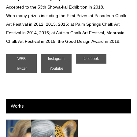
Accepted to the 53th Showa-kai Exhibition in 2018.
Won many prizes including the First Prizes at Pasadena Chalk
Art Festival in 2012, 2013, 2015; at Palm Springs Chalk Art
Festival in 2014, 2016; at Autism Chalk Art Festival, Monrovia
Chalk Art Festival in 2015; the Good Design Award in 2019.
WEB
Instagram
facebook
Twitter
Youtube
Works