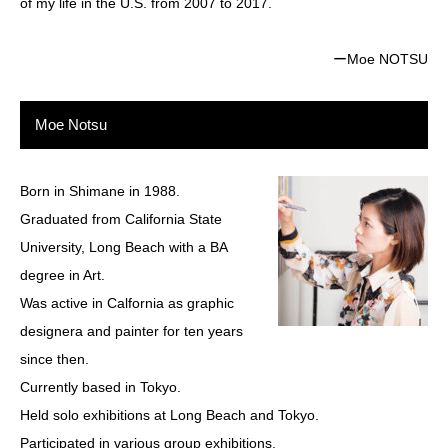
of my life in the U.S. from 2007 to 2017.
ーMoe NOTSU
Moe Notsu
Born in Shimane in 1988.
Graduated from California State
University, Long Beach with a BA
degree in Art.
Was active in Calfornia as graphic
designera and painter for ten years
since then.
Currently based in Tokyo.
Held solo exhibitions at Long Beach and Tokyo.
Participated in various group exhibitions.