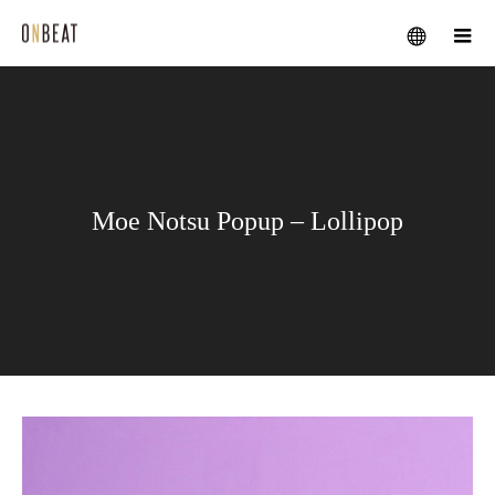
メニュー
Moe Notsu Popup – Lollipop