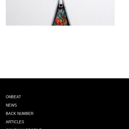
ONBEAT
NEWS
BACK NUMBER
ARTICLES