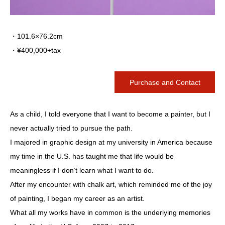
・101.6×76.2cm
・¥400,000+tax
Purchase and Contact
As a child, I told everyone that I want to become a painter, but I
never actually tried to pursue the path.
I majored in graphic design at my university in America because
my time in the U.S. has taught me that life would be
meaningless if I don’t learn what I want to do.
After my encounter with chalk art, which reminded me of the joy
of painting, I began my career as an artist.
What all my works have in common is the underlying memories