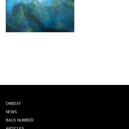
ONBEAT
NEWS
BACK NUMBER
ARTICLES