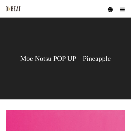
メニュー
Moe Notsu POP UP – Pineapple