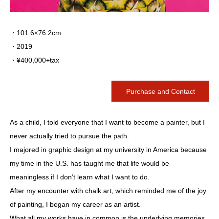
・101.6×76.2cm
・2019
・¥400,000+tax
Purchase and Contact
As a child, I told everyone that I want to become a painter, but I
never actually tried to pursue the path.
I majored in graphic design at my university in America because
my time in the U.S. has taught me that life would be
meaningless if I don’t learn what I want to do.
After my encounter with chalk art, which reminded me of the joy
of painting, I began my career as an artist.
What all my works have in common is the underlying memories