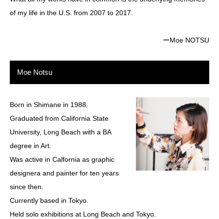
of my life in the U.S. from 2007 to 2017.
ーMoe NOTSU
Moe Notsu
Born in Shimane in 1988.
Graduated from California State
University, Long Beach with a BA
degree in Art.
Was active in Calfornia as graphic
designera and painter for ten years
since then.
Currently based in Tokyo.
Held solo exhibitions at Long Beach and Tokyo.