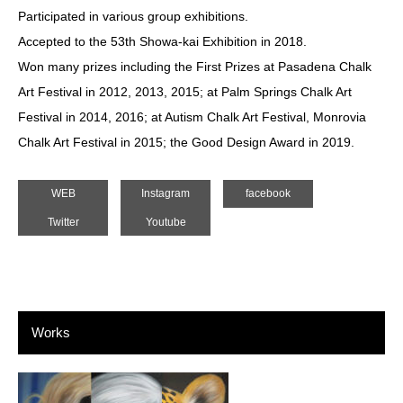
Participated in various group exhibitions.
Accepted to the 53th Showa-kai Exhibition in 2018.
Won many prizes including the First Prizes at Pasadena Chalk
Art Festival in 2012, 2013, 2015; at Palm Springs Chalk Art
Festival in 2014, 2016; at Autism Chalk Art Festival, Monrovia
Chalk Art Festival in 2015; the Good Design Award in 2019.
WEB
Instagram
facebook
Twitter
Youtube
Works