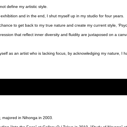
ot define my artistic style.
exhibition and in the end, I shut myself up in my studio for four years.
chance to get back to my true nature and create my current style, ‘Psyc
ression that reflect inner diversity and fluidity are juxtaposed on a canva
yself as an artist who is lacking focus, by acknowledging my nature, I
, majored in Nihonga in 2003.