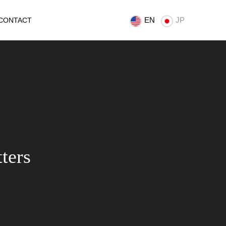
EN
JP
CONTACT
ters