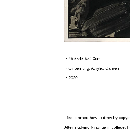
・45.5×45.5×2.0cm
・
Oil painting, Acrylic, Canvas
・2020
I first learned how to draw by copy
After studying Nihonga in college, 