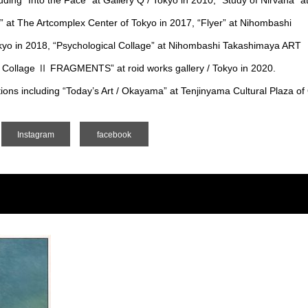
ding “Into the Face” at Gallery Q / Tokyo in 2010, “Study of Nirvana” a
” at The Artcomplex Center of Tokyo in 2017, “Flyer” at Nihombashi
o in 2018, “Psychological Collage” at Nihombashi Takashimaya ART
 Collage Ⅱ FRAGMENTS” at roid works gallery / Tokyo in 2020.
itions including “Today’s Art / Okayama” at Tenjinyama Cultural Plaza 
Instagram
facebook