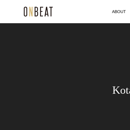
ABOUT
Kot