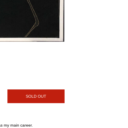
SOLD OUT
 as my main career.