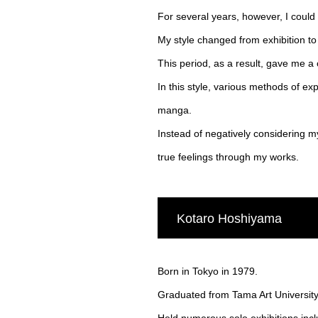
For several years, however, I could n
My style changed from exhibition to 
This period, as a result, gave me a 
In this style, various methods of exp
manga.
Instead of negatively considering m
true feelings through my works.
Kotaro Hoshiyama
Born in Tokyo in 1979.
Graduated from Tama Art University