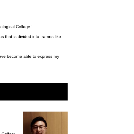
ological Collage.’
s that is divided into frames like
 have become able to express my