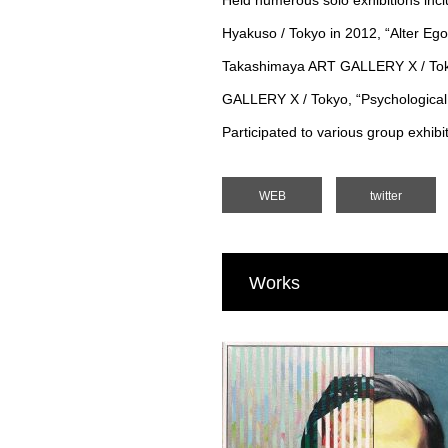
Held numerous solo exhibitions inclu
Hyakuso / Tokyo in 2012, “Alter Ego
Takashimaya ART GALLERY X / Toky
GALLERY X / Tokyo, “Psychological
Participated to various group exhib
WEB
twitter
Works