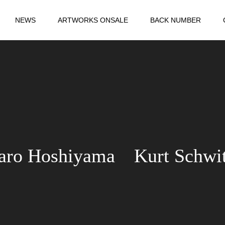
NEWS
ARTWORKS ONSALE
BACK NUMBER
aro Hoshiyama Kurt Schwit