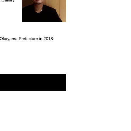
t Gallery
of Okayama Prefecture in 2018.