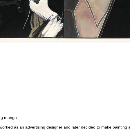
ing manga.
I worked as an advertising designer and later decided to make painting