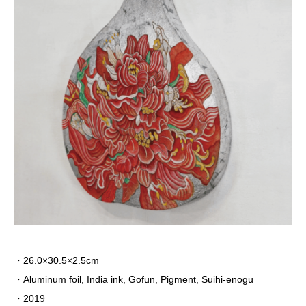
・26.0×30.5×2.5cm
・
Aluminum foil, India ink, Gofun, Pigment, Suihi-enogu
・2019