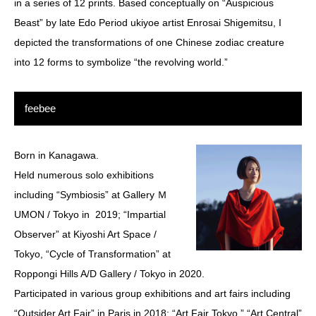
in a series of 12 prints. Based conceptually on “Auspicious
Beast” by late Edo Period ukiyoe artist Enrosai Shigemitsu, I
depicted the transformations of one Chinese zodiac creature
into 12 forms to symbolize “the revolving world.”
feebee
Born in Kanagawa.
Held numerous solo exhibitions
including “Symbiosis” at Gallery Ｍ
UMON / Tokyo in 2019; “Impartial
Observer” at Kiyoshi Art Space /
Tokyo, “Cycle of Transformation” at
Roppongi Hills A/D Gallery / Tokyo in 2020.
Participated in various group exhibitions and art fairs including
“Outsider Art Fair” in Paris in 2018; “Art Fair Tokyo,” “Art Central”