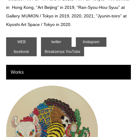
in Hong Kong, “Art Beijing” in 2019; “Ran-Syou-Hou-Syuu” at
Gallery ＭUMON / Tokyo in 2019, 2020, 2021; “Jyunin-toiro” at
Kiyoshi Art Space / Tokyo in 2020.
WEB
twitter
Instagram
facebook
Breakzenya YouTube
Works