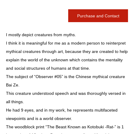
Purchase and Contact
I mostly depict creatures from myths.
I think it is meaningful for me as a modern person to reinterpret
mythical creatures through art, because they are created to help
explain the world of the unknown which contains the mentality
and social structures of humans at that time.
The subject of “Observer #05” is the Chinese mythical creature
Bai Ze.
This creature understood speech and was thoroughly versed in
all things.
He had 9 eyes, and in my work, he represents multifaceted
viewpoints and is a world observer.
The woodblock print “The Beast Known as Kotobuki -Rat-” is 1