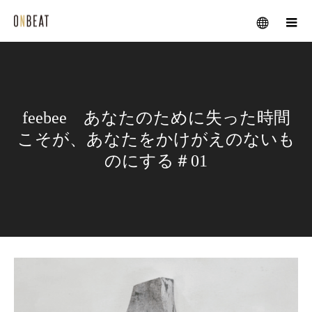
メニュー
feebee あなたのために失った時間
こそが、あなたをかけがえのないも
のにする＃01