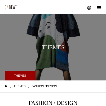
メニュー
THEMES
THEMES
THEMES
FASHION / DESIGN
ホーム
FASHION / DESIGN