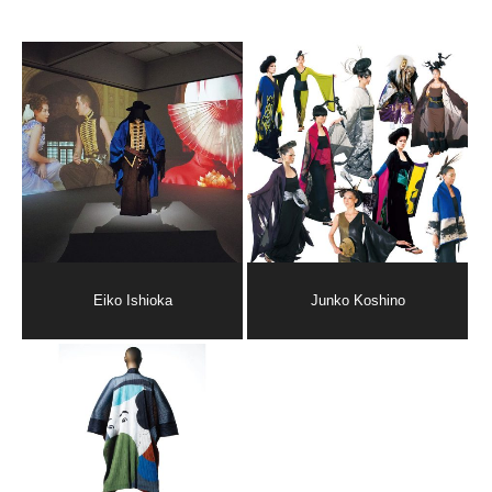
Eiko Ishioka
Junko Koshino