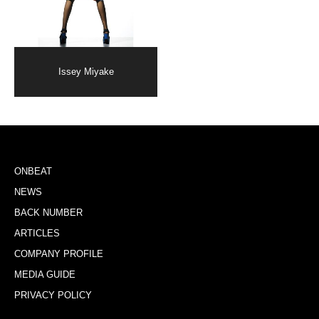
Issey Miyake
ONBEAT
NEWS
BACK NUMBER
ARTICLES
COMPANY PROFILE
MEDIA GUIDE
PRIVACY POLICY