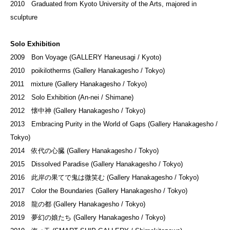
2010 Graduated from Kyoto University of the Arts, majored in
sculpture
Solo Exhibition
2009 Bon Voyage (GALLERY Haneusagi / Kyoto)
2010 poikilotherms (Gallery Hanakagesho / Tokyo)
2011 mixture (Gallery Hanakagesho / Tokyo)
2012 Solo Exhibition (An-nei / Shimane)
2012 懐中神 (Gallery Hanakagesho / Tokyo)
2013 Embracing Purity in the World of Gaps (Gallery Hanakagesho /
Tokyo)
2014 依代の心臓 (Gallery Hanakagesho / Tokyo)
2015 Dissolved Paradise (Gallery Hanakagesho / Tokyo)
2016 此岸の果てで鬼は微笑む (Gallery Hanakagesho / Tokyo)
2017 Color the Boundaries (Gallery Hanakagesho / Tokyo)
2018 龍の都 (Gallery Hanakagesho / Tokyo)
2019 夢幻の娘たち (Gallery Hanakagesho / Tokyo)