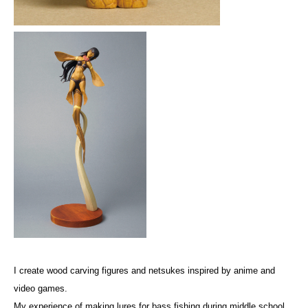
I create wood carving figures and netsukes inspired by anime and
video games.
My experience of making lures for bass fishing during middle school