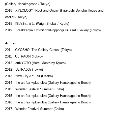
(Gallery Hanakagesho / Tokyo)
2018 XYLOLOGY -Root and Origin- (
Hirakushi Denchu House and
Atelier
/ Tokyo)
2018 猫のまにまに (WrightShokai / Kyoto)
2019 Breakzenya Exhibition×Roppongi Hills A/D Gallery (Tokyo)
Art Fair
2011 GYOSHO -The Gallery Circus- (Tokyo)
2011 ULTRA004 (Tokyo)
2012 artKYOTO (Hotel Monterey Kyoto)
2012 ULTRA005 (Tokyo)
2013 New City Art Fair (Osaka)
2014 the art fair +plus-ultra (Gallery Hanakagesho Booth)
2015 Wonder Festival Summer (Chiba)
2015 the art fair +plus-ultra (Gallery Hanakagesho Booth)
2016 the art fair +plus-ultra (Gallery Hanakagesho Booth)
2017 Wonder Festival Summer (Chiba)