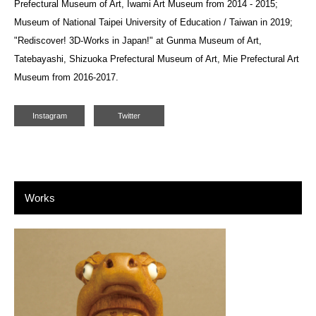
Prefectural Museum of Art, Iwami Art Museum from 2014 - 2015;
Museum of National Taipei University of Education / Taiwan in 2019;
"Rediscover! 3D-Works in Japan!" at Gunma Museum of Art,
Tatebayashi, Shizuoka Prefectural Museum of Art, Mie Prefectural Art
Museum from 2016-2017.
Instagram
Twitter
Works