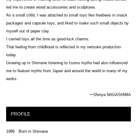
led me to create wood accessories and sculptures.
As a small child, I was attached to small toys like freebees in snack
packages and capsule toys, and liked to make such small objects by
myself out of paper clay.
I carried toys all the time as good-luck charms.
That feeling from childhood is reflected in my netsuke production
today.
Growing up in Shimane listening to Izumo myths had also influenced
me to feature myths from Japan and around the world in many of my
works.
ーShinya NAGASHIMA
PROFILE
1986 Born in Shimane