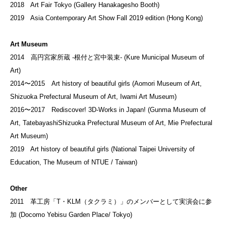
2018 Art Fair Tokyo (Gallery Hanakagesho Booth)
2019 Asia Contemporary Art Show Fall 2019 edition (Hong Kong)
Art Museum
2014 高円宮家所蔵 -根付と宮中装束- (Kure Municipal Museum of
Art)
2014〜2015 Art history of beautiful girls (Aomori Museum of Art,
Shizuoka Prefectural Museum of Art, Iwami Art Museum)
2016〜2017 Rediscover! 3D-Works in Japan! (Gunma Museum of
Art, TatebayashiShizuoka Prefectural Museum of Art, Mie Prefectural
Art Museum)
2019 Art history of beautiful girls (National Taipei University of
Education, The Museum of NTUE / Taiwan)
Other
2011 革工房「T・KLM（タクラミ）」のメンバーとして実演会に参
加 (Docomo Yebisu Garden Place/ Tokyo)