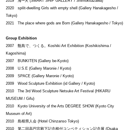
2019 海⇀天 (SMART SHIP GALLERY / Shimokitazawa)
2020 spilit-dwelling Girls with empty shell (Gallery Hanakagesho /
Tokyo)
2021 The place where gods are Born (Gallery Hanakagesho / Tokyo)
Group Exhibition
2007 甑島で、つくる。Koshiki Art Exhibition (Koshikishima /
Kagoshima)
2007 BUNKITEN (Gallery be-Kyoto)
2008 U.S.E (Gallery Maronie / Kyoto)
2009 SPACE (Gallery Maronie / Kyoto)
2009 Wood Sculpture Exhibition (id Gallery / Kyoto)
2010 The 3rd Wood Sculpture Netsuke Art Festival (HIKARU
MUSEUM / Gifu)
2010 Kyoto University of the Arts DEGREE SHOW (Kyoto City
Museum of Art)
2010 島根県人会 (Hotel Chinzanso Tokyo)
2010 第二回高円宮殿下記念根付コンペティション記念展 (Osaka