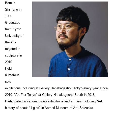
Born in
Shimane in
1986.
Graduated
from Kyoto
University of
the Arts,
majored in
sculpture in
2010.
Held
numerous
solo
exhibitions including at Gallery Hanakagesho / Tokyo every year since
2010; "Art Fair Tokyo" at Gallery Hanakagesho Booth in 2018.
Participated in various group exhibitions and art fairs including "Art
history of beautiful girls" in Aomori Museum of Art, Shizuoka