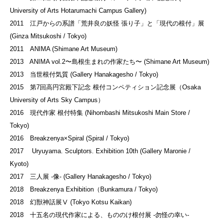
University of Arts Hotarumachi Campus Gallery)
2011 江戸からの系譜「荒井良の妖怪 張り子」と「現代の根付」展
(Ginza Mitsukoshi / Tokyo)
2011 ANIMA (Shimane Art Museum)
2013 ANIMA vol.2〜島根生まれの作家たち〜 (Shimane Art Museum)
2013 当世根付気質 (Gallery Hanakagesho / Tokyo)
2015 第7回高円宮殿下記念 根付コンペティション記念展（Osaka
University of Arts Sky Campus）
2016 現代作家 根付特集 (Nihombashi Mitsukoshi Main Store /
Tokyo)
2016 Breakzenya×Spiral (Spiral / Tokyo)
2017 Uryuyama. Sculptors. Exhibition 10th (Gallery Maronie /
Kyoto)
2017 三人展 -像- (Gallery Hanakagesho / Tokyo)
2018 Breakzenya Exhibition（Bunkamura / Tokyo)
2018 幻獣神話展Ⅴ (Tokyo Kotsu Kaikan)
2018 十五名の現代作家による、もののけ根付展 -勿怪の幸い-