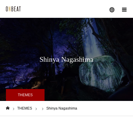
メニュー
Shinya Nagashima
THEMES
THEMES
Shinya Nagashima
ホーム