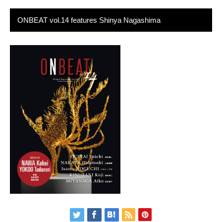
ONBEAT vol.14 features Shinya Nagashima