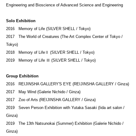
Engineering and Bioscience of Advanced Science and Engineering
Solo Exhibition
2016 Memory of Life (SILVER SHELL / Tokyo)
2017 The World of Creatures (The Art Complex Center of Tokyo /
Tokyo)
2018 Memory of LifeⅡ (SILVER SHELL / Tokyo)
2019 Memory of Life Ⅲ (SILVER SHELL / Tokyo)
Group Exhibition
2016 REIJINSHA GALLERY'S EYE (REIJINSHA GALLERY / Ginza)
2017 May Wind (Galerie Nichido / Ginza)
2017 Zoo of Arts (REIJINSHA GALLERY / Ginza)
2019 Seven Person Exhibition with Yutaka Sasaki (Iida art salon /
Ginza)
2019 The 13th Natsunokai (Summer) Exhibition (Galerie Nichido /
Ginza)