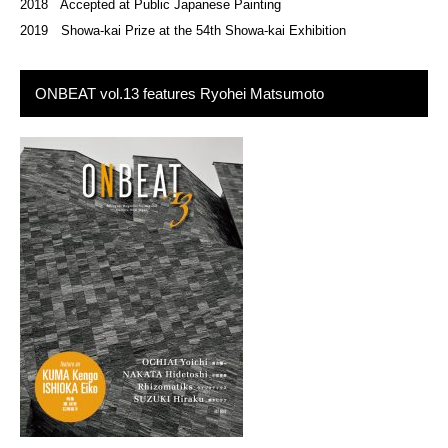
2018 Accepted at Public Japanese Painting
2019 Showa-kai Prize at the 54th Showa-kai Exhibition
ONBEAT vol.13 features Ryohei Matsumoto