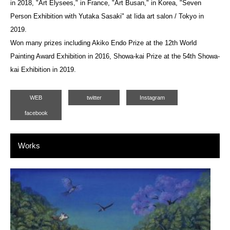
in 2018, "Art Elysees," in France, "Art Busan," in Korea, "Seven
Person Exhibition with Yutaka Sasaki" at Iida art salon / Tokyo in
2019.
Won many prizes including Akiko Endo Prize at the 12th World
Painting Award Exhibition in 2016, Showa-kai Prize at the 54th Showa-
kai Exhibition in 2019.
WEB
twitter
Instagram
facebook
Works