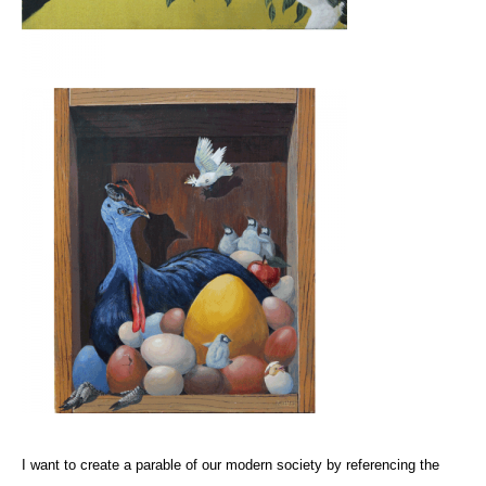
I want to create a parable of our modern society by referencing the