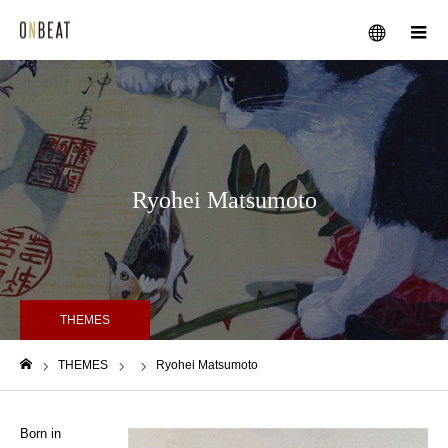
メニュー
Ryohei Matsumoto
THEMES
THEMES
Ryohei Matsumoto
ホーム
Born in