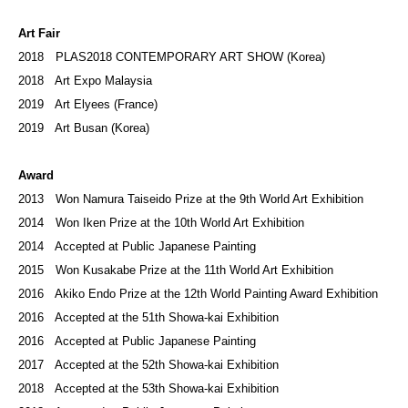
Art Fair
2018 PLAS2018 CONTEMPORARY ART SHOW (Korea)
2018 Art Expo Malaysia
2019 Art Elyees (France)
2019 Art Busan (Korea)
Award
2013 Won Namura Taiseido Prize at the 9th World Art Exhibition
2014 Won Iken Prize at the 10th World Art Exhibition
2014 Accepted at Public Japanese Painting
​2015 Won Kusakabe Prize at the 11th World Art Exhibition
2016 Akiko Endo Prize at the 12th World Painting Award Exhibition
2016 Accepted at the 51th Showa-kai Exhibition
2016 Accepted at Public Japanese Painting
2017 Accepted at the 52th Showa-kai Exhibition
2018 Accepted at the 53th Showa-kai Exhibition