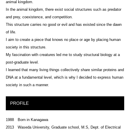
animal kingdom.
In the animal kingdom, there exist social structures such as predator
and prey, coexistence, and competition.
This structure carries no good or evil and has existed since the dawn
of life.
I aim to create a piece that knows no place or age by placing human
society in this structure.
My fascination with creatures led me to study structural biology at a
post-graduate level.
I learned that many living things collectively share similar proteins and
DNA at a fundamental level, which is why I decided to express human
society in such a manner.
PROFILE
1988 Born in Kanagawa
2013 Waseda University, Graduate school, M.S, Dept. of Electrical