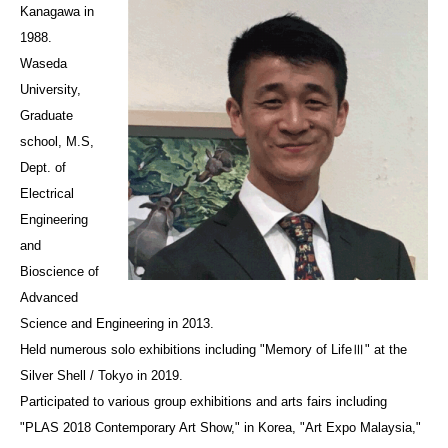
Kanagawa in
1988.
Waseda
University,
Graduate
school, M.S,
Dept. of
Electrical
Engineering
and
Bioscience of
Advanced
Science and Engineering in 2013.
Held numerous solo exhibitions including "Memory of LifeⅢ" at the
Silver Shell / Tokyo in 2019.
Participated to various group exhibitions and arts fairs including
"PLAS 2018 Contemporary Art Show," in Korea, "Art Expo Malaysia,"