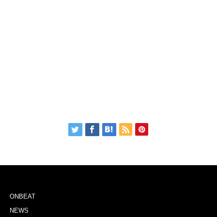
ONBEAT
NEWS