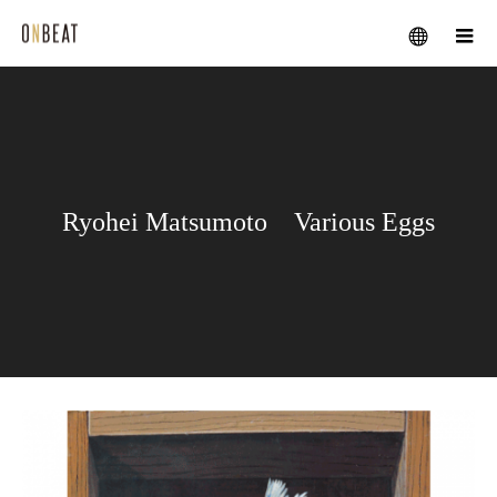
メニュー
Ryohei Matsumoto Various Eggs