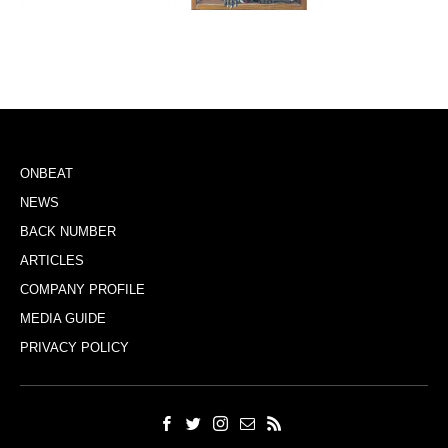
ONBEAT
NEWS
BACK NUMBER
ARTICLES
COMPANY PROFILE
MEDIA GUIDE
PRIVACY POLICY