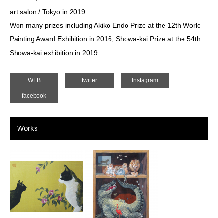
art salon / Tokyo in 2019.
Won many prizes including Akiko Endo Prize at the 12th World
Painting Award Exhibition in 2016, Showa-kai Prize at the 54th
Showa-kai exhibition in 2019.
WEB
twitter
Instagram
facebook
Works