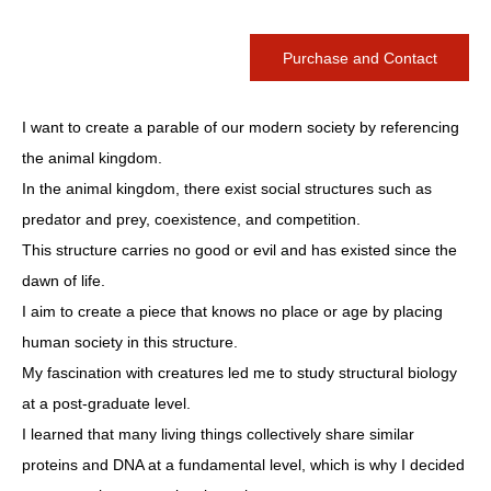
Purchase and Contact
I want to create a parable of our modern society by referencing
the animal kingdom.
In the animal kingdom, there exist social structures such as
predator and prey, coexistence, and competition.
This structure carries no good or evil and has existed since the
dawn of life.
I aim to create a piece that knows no place or age by placing
human society in this structure.
My fascination with creatures led me to study structural biology
at a post-graduate level.
I learned that many living things collectively share similar
proteins and DNA at a fundamental level, which is why I decided