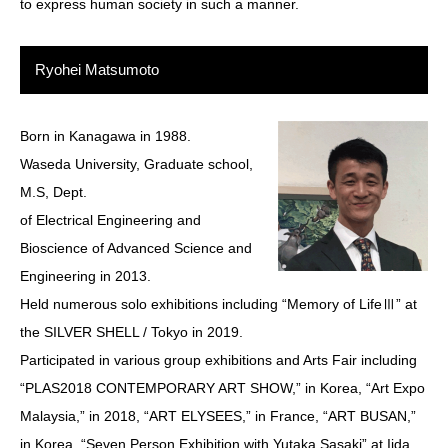
to express human society in such a manner.
Ryohei Matsumoto
Born in Kanagawa in 1988.
Waseda University, Graduate school,
M.S, Dept.
of Electrical Engineering and
Bioscience of Advanced Science and
Engineering in 2013.
Held numerous solo exhibitions including “Memory of LifeⅢ” at
the SILVER SHELL / Tokyo in 2019.
Participated in various group exhibitions and Arts Fair including
“PLAS2018 CONTEMPORARY ART SHOW,” in Korea, “Art Expo
Malaysia,” in 2018, “ART ELYSEES,” in France, “ART BUSAN,”
in Korea, “Seven Person Exhibition with Yutaka Sasaki” at Iida