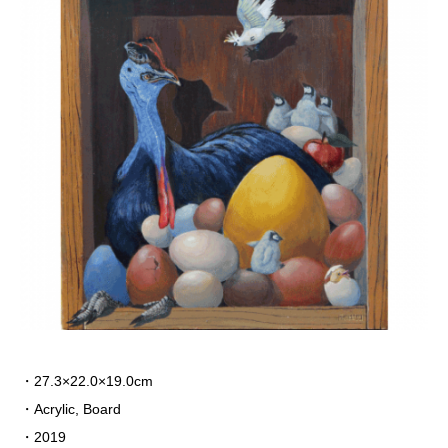
・27.3×22.0×19.0cm
・Acrylic, Board
・2019