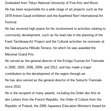
Graduated from Tokyo National University of Fine Arts and Music.
He has been responsible for a wide range of art projects such as the
1978 Antoni Gaudi exhibition and the Apartheid Non! International Art
Festival.
He has received high praise for his involvement in activities relating to
community development, such as his lead role in the planning of the
Faret Tachikawa Art Project and the Cultural activities he oversees at
the Daikanyama Hillside Terrace, for which he was awarded the
Mécénat Grand Prix.
He served as the general director of the Echigo-Tsumari Art Triennale
in 2000, 2003, 2006, 2009, and 2012, and has made a major
contribution to the development of the region through art.
He has also served as the general director of the Setiuchi Triennale
since 2010.
He is the recipient of many awards, including the Order des Arts et
des Letters from the French Republic, the Order of Culture from the
Republic of Poland, the 2006 Japanese Education Minister's Award for