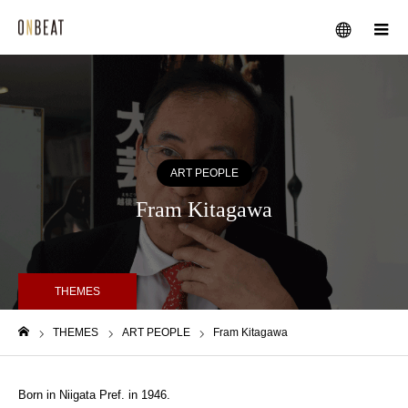
メニュー
ART PEOPLE
Fram Kitagawa
THEMES
THEMES
ART PEOPLE
Fram Kitagawa
ホーム
Born in Niigata Pref. in 1946.