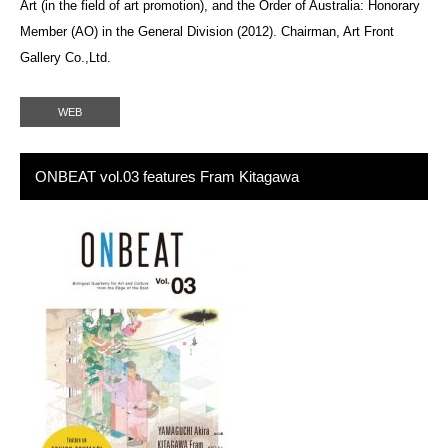
Art (in the field of art promotion), and the Order of Australia: Honorary
Member (AO) in the General Division (2012). Chairman, Art Front
Gallery Co.,Ltd.
WEB
ONBEAT vol.03 features Fram Kitagawa