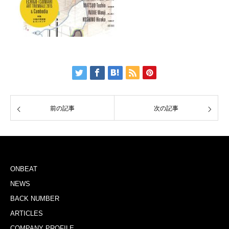
前の記事
次の記事
ONBEAT
NEWS
BACK NUMBER
ARTICLES
COMPANY PROFILE