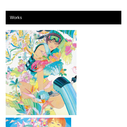
Works