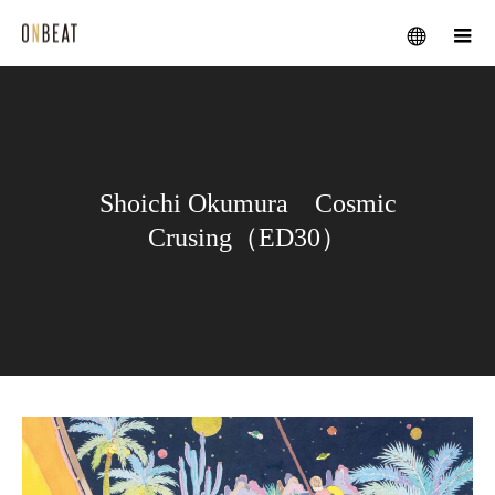
メニュー
Shoichi Okumura Cosmic
Crusing（ED30）