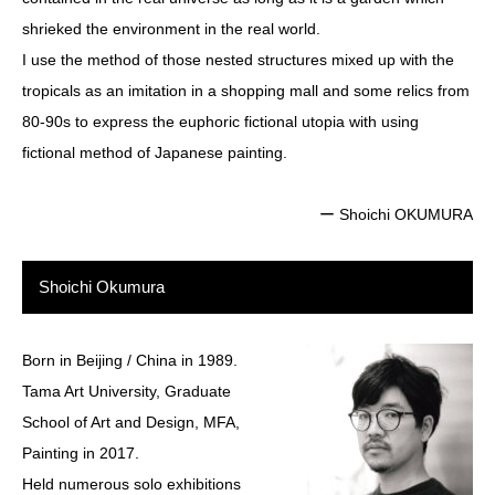
shrieked the environment in the real world.
I use the method of those nested structures mixed up with the
tropicals as an imitation in a shopping mall and some relics from
80-90s to express the euphoric fictional utopia with using
fictional method of Japanese painting.
ー Shoichi OKUMURA
Shoichi Okumura
Born in Beijing / China in 1989.
Tama Art University, Graduate
School of Art and Design, MFA,
Painting in 2017.
Held numerous solo exhibitions