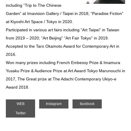
including “Trip to The Chinese
Garden” at Imavision Gallery / Taipei in 2018; “Paradise Fiction”
at Kiyoshi Art Space / Tokyo in 2020.
Participated in various art fairs including “Art Taipei” in Taiwan
from 2019 – 2020; “Art Beijing” “Art Fair Tokyo” in 2019.
Accepted to the Taro Okamoto Award for Contemporary Art in
2016.
Won many prizes including French Embessy Prize & Imamura
Yusaku Prize & Audience Prize at Art Award Tokyo Marunouchi in
2017, The Great prize at The Adachi Contemporary Ukiyo-e
Award 2018.
WEB
Instagram
facebook
Twitter