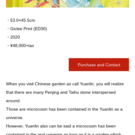
・53.0×45.5cm
・Giclee Print (ED30)
・2020
・¥48,000+tax
Purchase and Contact
When you visit Chinese garden as call Yuanlin, you will realize
that there are many Penjing and Taihu stone interspersed
around.
Those are microcosm has been contained in the Yuanlin as a
universe.
However, Yuanlin also can be said a microcosm has been
contained in the real universe as long as it is a garden which