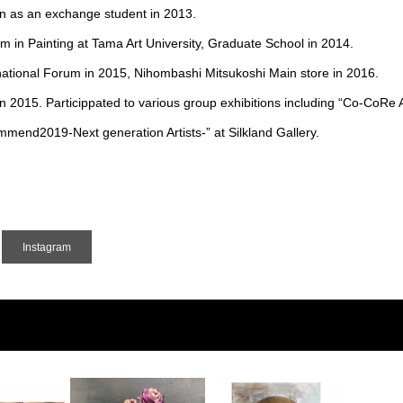
in as an exchange student in 2013.
in Painting at Tama Art University, Graduate School in 2014.
rnational Forum in 2015, Nihombashi Mitsukoshi Main store in 2016.
15. Particippated to various group exhibitions including “Co-CoRe A
ommend2019-Next generation Artists-” at Silkland Gallery.
Instagram