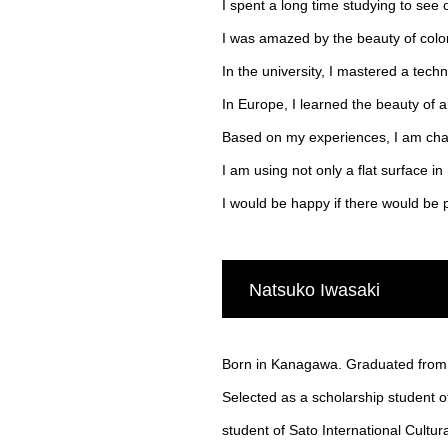
I spent a long time studying to see 
I was amazed by the beauty of colo
In the university, I mastered a tec
In Europe, I learned the beauty of 
Based on my experiences, I am chal
I am using not only a flat surface i
I would be happy if there would b
Natsuko Iwasaki
Born in Kanagawa. Graduated from T
Selected as a scholarship student o
student of Sato International Cultu