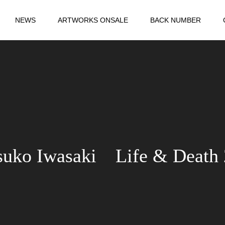
NEWS
ARTWORKS ONSALE
BACK NUMBER
suko Iwasaki Life & Death 