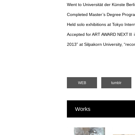
Went to Universität der Künste Berl
Completed Master’s Degree Program 
Held solo exhibitions at Tokyo Inte
Accepted for ART AWARD NEXTⅢ in 20
2013” at Silpakorn University, “rec
WEB
tumblr
Works