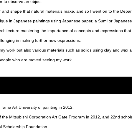
or to observe an object.
r and shape that natural materials make, and so I went on to the Depa
hnique in Japanese paintings using Japanese paper, a Sumi or Japanese 
architecture mastering the importance of concepts and expressions that 
lenging in making further new expressions.
n my work but also various materials such as solids using clay and wax a
e people who are moved seeing my work.
ama Art University of painting in 2012.
f the Mitsubishi Corporation Art Gate Program in 2012, and 22nd schol
ral Scholarship Foundation.