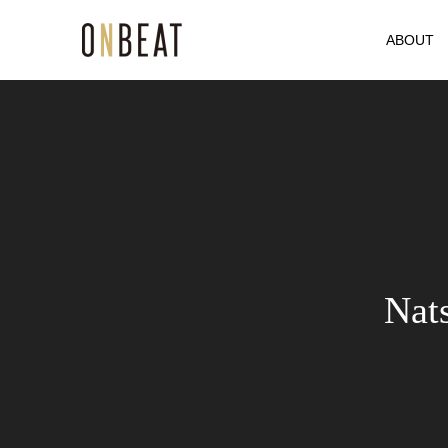
ABOUT
Nat