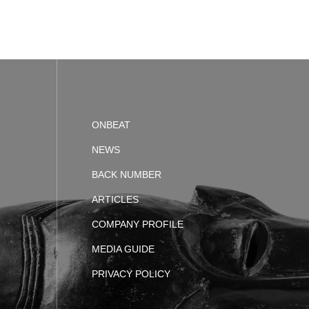
ONBEAT
NEWS
BACK NUMBER
ARTICLES
COMPANY PROFILE
MEDIA GUIDE
PRIVACY POLICY