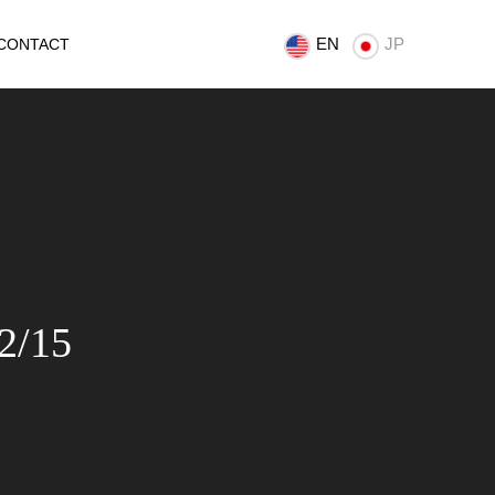
EN
JP
CONTACT
2/15