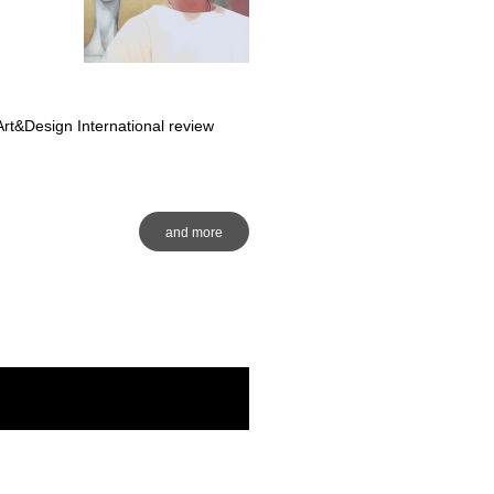
rt&Design International review
and more