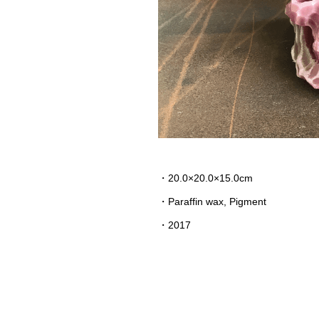
・20.0×20.0×15.0cm
・Paraffin wax, Pigment
・2017