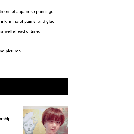
rtment of Japanese paintings.
ink, mineral paints, and glue.
is well ahead of time.
nd pictures.
arship