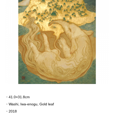
・41.0×31.8cm
・Washi, Iwa-enogu,
Gold leaf
・2018