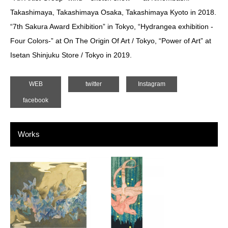
Takashimaya, Takashimaya Osaka, Takashimaya Kyoto in 2018.
“7th Sakura Award Exhibition” in Tokyo, “Hydrangea exhibition -
Four Colors-” at On The Origin Of Art / Tokyo, “Power of Art” at
Isetan Shinjuku Store / Tokyo in 2019.
WEB
twitter
Instagram
facebook
Works