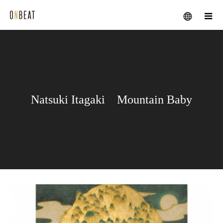
メニュー
Natsuki Itagaki Mountain Baby