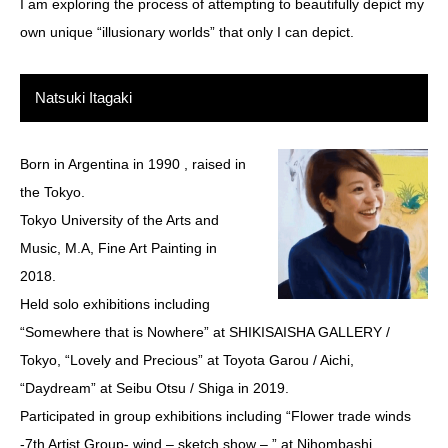
I am exploring the process of attempting to beautifully depict my
own unique “illusionary worlds” that only I can depict.
Natsuki Itagaki
Born in Argentina in 1990 , raised in
the Tokyo.
Tokyo University of the Arts and
Music, M.A, Fine Art Painting in
2018.
Held solo exhibitions including
“Somewhere that is Nowhere” at SHIKISAISHA GALLERY /
Tokyo, “Lovely and Precious” at Toyota Garou / Aichi,
“Daydream” at Seibu Otsu / Shiga in 2019.
Participated in group exhibitions including “Flower trade winds
-7th Artist Group- wind – sketch show – ” at Nihombashi