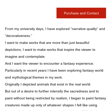
Purchase and Contact
From my university days, I have explored “narrative quality” and
“decorativeness.”
I want to make works that are more than just beautiful
depictions, I want to make works that inspire the viewer to
imagine and contemplate.
And I want the viewer to encounter a fantasy experience.
Particularly in recent years I have been exploring fantasy world
and mythological themes in my work.
Originally I depicted animals that exist in the real world.
But out of a desire to further intensify the sacredness and to
paint without being restricted by realism, I began to paint fantasy
creatures made up only of whatever shapes I felt like using.