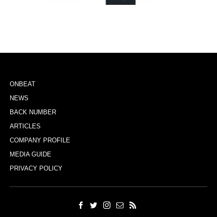
ONBEAT
NEWS
BACK NUMBER
ARTICLES
COMPANY PROFILE
MEDIA GUIDE
PRIVACY POLICY