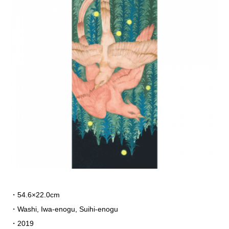
・54.6×22.0cm
・Washi, Iwa-enogu, Suihi-enogu
・2019