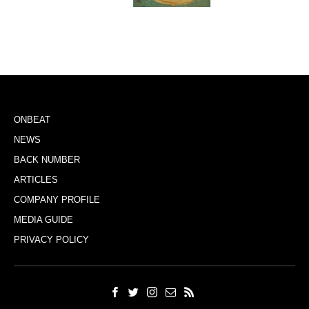
ONBEAT
NEWS
BACK NUMBER
ARTICLES
COMPANY PROFILE
MEDIA GUIDE
PRIVACY POLICY