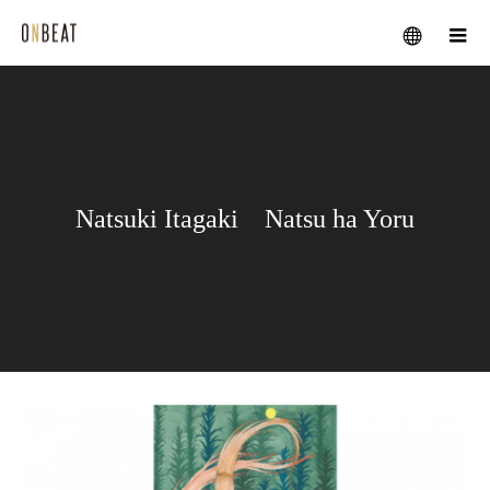
メニュー
Natsuki Itagaki Natsu ha Yoru