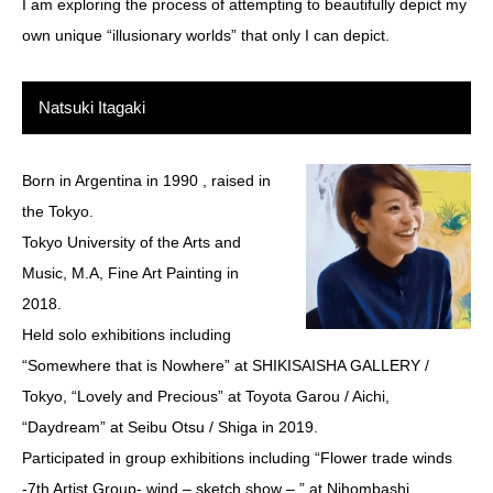
I am exploring the process of attempting to beautifully depict my
own unique “illusionary worlds” that only I can depict.
Natsuki Itagaki
Born in Argentina in 1990 , raised in
the Tokyo.
Tokyo University of the Arts and
Music, M.A, Fine Art Painting in
2018.
Held solo exhibitions including
“Somewhere that is Nowhere” at SHIKISAISHA GALLERY /
Tokyo, “Lovely and Precious” at Toyota Garou / Aichi,
“Daydream” at Seibu Otsu / Shiga in 2019.
Participated in group exhibitions including “Flower trade winds
-7th Artist Group- wind – sketch show – ” at Nihombashi