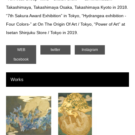
Takashimaya, Takashimaya Osaka, Takashimaya Kyoto in 2018.
“7th Sakura Award Exhibition” in Tokyo, “Hydrangea exhibition -
Four Colors-” at On The Origin Of Art / Tokyo, “Power of Art” at
Isetan Shinjuku Store / Tokyo in 2019.
WEB
twitter
Instagram
facebook
Works