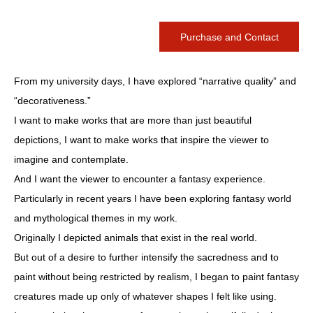
Purchase and Contact
From my university days, I have explored “narrative quality” and
“decorativeness.”
I want to make works that are more than just beautiful
depictions, I want to make works that inspire the viewer to
imagine and contemplate.
And I want the viewer to encounter a fantasy experience.
Particularly in recent years I have been exploring fantasy world
and mythological themes in my work.
Originally I depicted animals that exist in the real world.
But out of a desire to further intensify the sacredness and to
paint without being restricted by realism, I began to paint fantasy
creatures made up only of whatever shapes I felt like using.