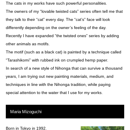
The cats in my works have such powerful personalities.
The owners of my “lovable twisted cats” series often tell me that
they talk to their “cat” every day. The “cat’s” face will look
differently depending on the owner’s feeling of the day.
Recently I have expanded “the twisted ones” series by adding
other animals as motifs.
The motif (such as a black cat) is painted by a technique called
“Tarashikomi” with rubbed ink on crumpled hemp paper.
In search of a new style of Nihonga that can survive a thousand
years, I am trying out new painting materials, medium, and
techniques in line with the Nihonga tradition, while paying
special attention to the water that I use for my works.
Maria Mizoguchi
Born in Tokyo in 1992.