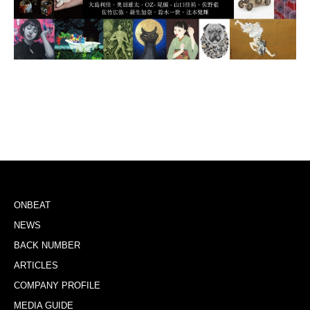
ONBEAT
NEWS
BACK NUMBER
ARTICLES
COMPANY PROFILE
MEDIA GUIDE