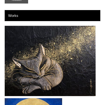
Works