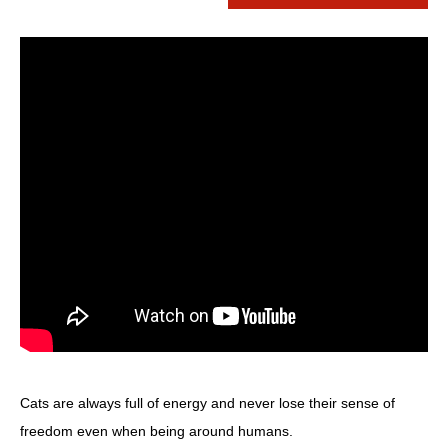
Cats are always full of energy and never lose their sense of
freedom even when being around humans.