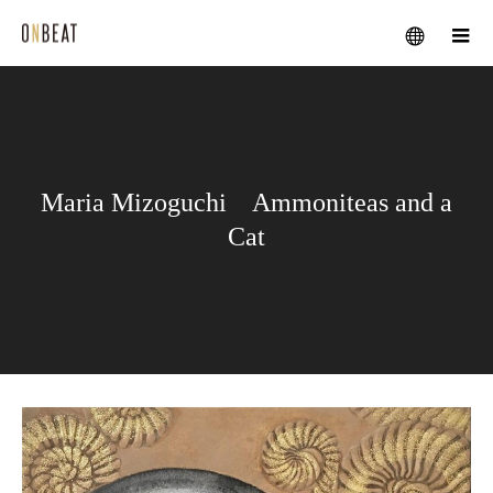
メニュー
Maria Mizoguchi Ammoniteas and a
Cat