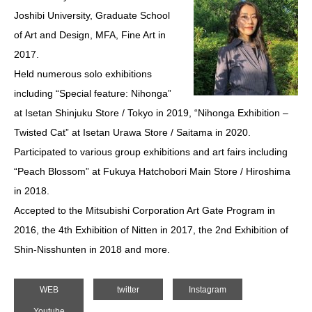
Joshibi University, Graduate School
of Art and Design, MFA, Fine Art in
2017.
Held numerous solo exhibitions
including “Special feature: Nihonga”
at Isetan Shinjuku Store / Tokyo in 2019, “Nihonga Exhibition –
Twisted Cat” at Isetan Urawa Store / Saitama in 2020.
Participated to various group exhibitions and art fairs including
“Peach Blossom” at Fukuya Hatchobori Main Store / Hiroshima
in 2018.
Accepted to the Mitsubishi Corporation Art Gate Program in
2016, the 4th Exhibition of Nitten in 2017, the 2nd Exhibition of
Shin-Nisshunten in 2018 and more.
WEB
twitter
Instagram
Youtube