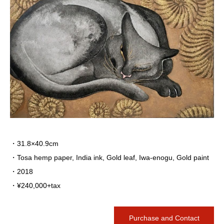
・31.8×40.9cm
・Tosa hemp paper, India ink, Gold leaf, Iwa-enogu, Gold paint
・2018
・¥240,000+tax
Purchase and Contact