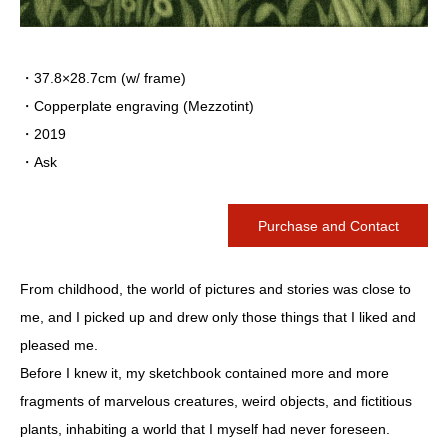
・37.8×28.7cm (w/ frame)
・Copperplate engraving (Mezzotint)
・2019
・Ask
Purchase and Contact
From childhood, the world of pictures and stories was close to
me, and I picked up and drew only those things that I liked and
pleased me.
Before I knew it, my sketchbook contained more and more
fragments of marvelous creatures, weird objects, and fictitious
plants, inhabiting a world that I myself had never foreseen.