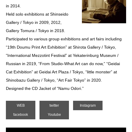
in 2014.
Held solo exhibitions at Shinseido
Gallery / Tokyo in 2009, 2012,
Gallery Tomura / Tokyo in 2018.
Participated to various group exhibitions and art fairs including
“19th Doumu Print Art Exhibition” at Shirota Gallery / Tokyo,
“International Mezzotint Festival” at Yekaterinburg Museum /
Russian in 2019, “From Studio-What Art can do now,” “Geidai
Cat Exhibition” at Geidai Art Plaza / Tokyo, “little monster” at
Shinobazu Gallery / Tokyo, “Art Fair Tokyo” in 2020.
Designed the CD Jacket of “Namu Odori.”
WEB
twitter
Instagram
facebook
Youtube