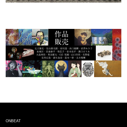
ONBEAT