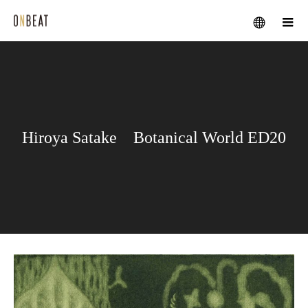
メニュー
Hiroya Satake Botanical World ED20