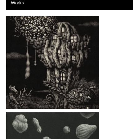
Works