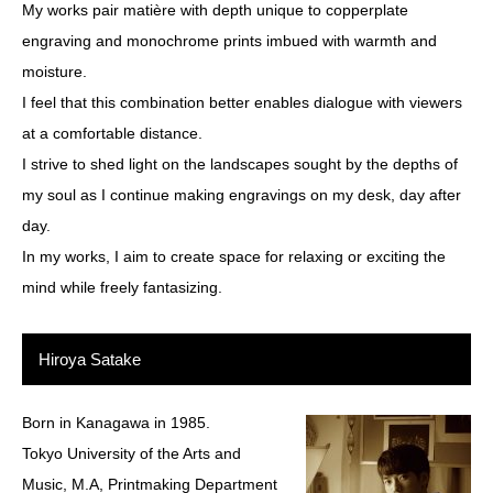
My works pair matière with depth unique to copperplate
engraving and monochrome prints imbued with warmth and
moisture.
I feel that this combination better enables dialogue with viewers
at a comfortable distance.
I strive to shed light on the landscapes sought by the depths of
my soul as I continue making engravings on my desk, day after
day.
In my works, I aim to create space for relaxing or exciting the
mind while freely fantasizing.
Hiroya Satake
Born in Kanagawa in 1985.
Tokyo University of the Arts and
Music, M.A, Printmaking Department