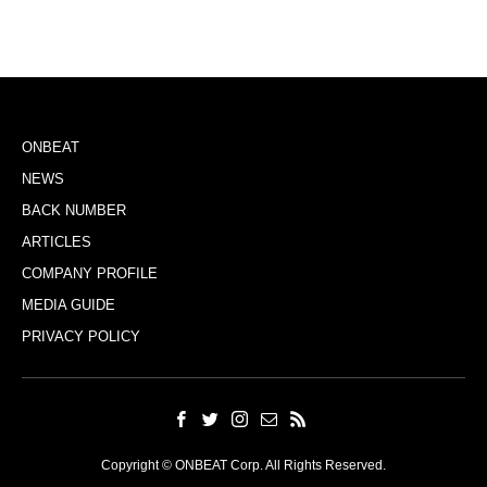
ONBEAT
NEWS
BACK NUMBER
ARTICLES
COMPANY PROFILE
MEDIA GUIDE
PRIVACY POLICY
Copyright © ONBEAT Corp. All Rights Reserved.