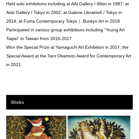
Held solo exhibitions including at AAI Gallery / Wien in 1987; at
Aoki Gallery / Tokyo in 2002; at Galerie Librairie6 / Tokyo in
2014; at Fuma Contemporary Tokyo｜ Bunkyo Art in 2018.
Participated in various group exhibitions including “Young Art
Taipei” in Taiwan from 2016-2017.
Won the Special Prize at Yamaguchi Art Exhibition in 2017; the
Special Award at the Taro Okamoto Award for Contemporary Art
in 2021.
Works