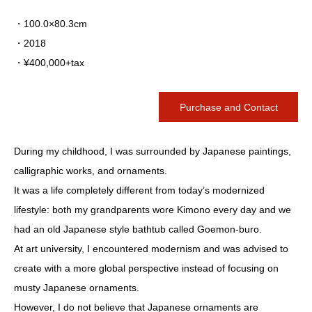
・100.0×80.3cm
・2018
・¥400,000+tax
Purchase and Contact
During my childhood, I was surrounded by Japanese paintings,
calligraphic works, and ornaments.
It was a life completely different from today’s modernized
lifestyle: both my grandparents wore Kimono every day and we
had an old Japanese style bathtub called Goemon-buro.
At art university, I encountered modernism and was advised to
create with a more global perspective instead of focusing on
musty Japanese ornaments.
However, I do not believe that Japanese ornaments are