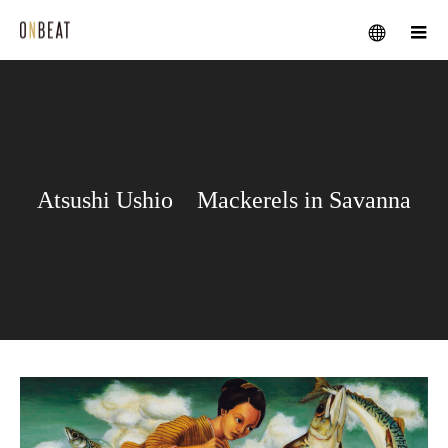
メニュー
Atsushi Ushio Mackerels in Savanna