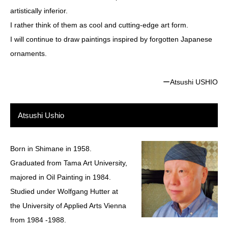
artistically inferior.
I rather think of them as cool and cutting-edge art form.
I will continue to draw paintings inspired by forgotten Japanese
ornaments.
ーAtsushi USHIO
Atsushi Ushio
Born in Shimane in 1958.
Graduated from Tama Art University,
majored in Oil Painting in 1984.
Studied under Wolfgang Hutter at
the University of Applied Arts Vienna
from 1984 -1988.