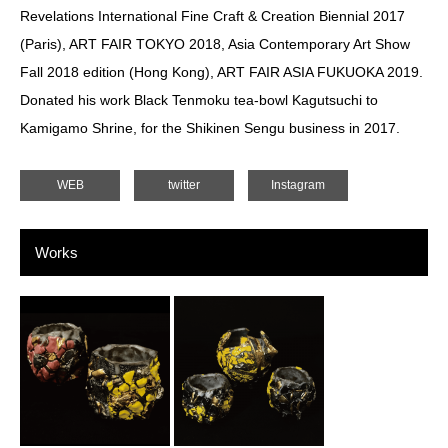
Revelations International Fine Craft & Creation Biennial 2017
(Paris), ART FAIR TOKYO 2018, Asia Contemporary Art Show
Fall 2018 edition (Hong Kong), ART FAIR ASIA FUKUOKA 2019.
Donated his work Black Tenmoku tea-bowl Kagutsuchi to
Kamigamo Shrine, for the Shikinen Sengu business in 2017.
WEB
twitter
Instagram
Works