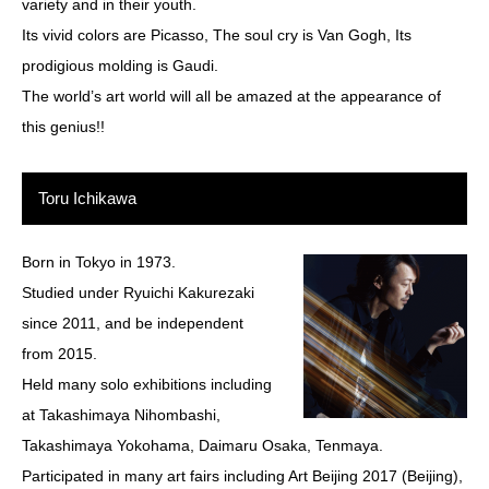
variety and in their youth.
Its vivid colors are Picasso, The soul cry is Van Gogh, Its
prodigious molding is Gaudi.
The world’s art world will all be amazed at the appearance of
this genius!!
Toru Ichikawa
Born in Tokyo in 1973.
Studied under Ryuichi Kakurezaki
since 2011, and be independent
from 2015.
Held many solo exhibitions including
at Takashimaya Nihombashi,
Takashimaya Yokohama, Daimaru Osaka, Tenmaya.
Participated in many art fairs including Art Beijing 2017 (Beijing),