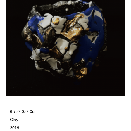
・6.7×7.0×7.0cm
・Clay
・2019