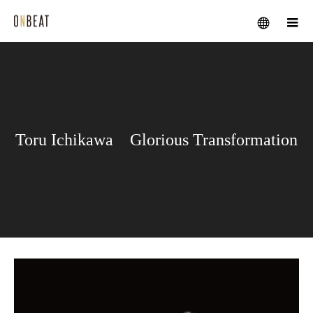
メニュー
Toru Ichikawa Glorious Transformation