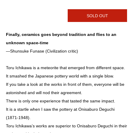
SOLD OUT
Finally, ceramics goes beyond tradition and flies to an
unknown space-time
―Shunsuke Funase (Civilization critic)
Toru Ichikawa is a meteorite that emerged from different space.
It smashed the Japanese pottery world with a single blow.
If you take a look at the works in front of them, everyone will be
astonished and will nod their agreement.
There is only one experience that tasted the same impact.
It is a startle when I saw the pottery at Onisaburo Deguchi
(1871-1948).
Toru Ichikawa’s works are superior to Onisaburo Deguchi in their