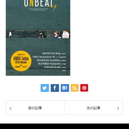
前の記事
次の記事