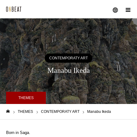
メニュー
CONTEMPORATY ART
Manabu Ikeda
THEMES
THEMES
CONTEMPORATY ART
Manabu Ikeda
ホーム
Born in Saga.