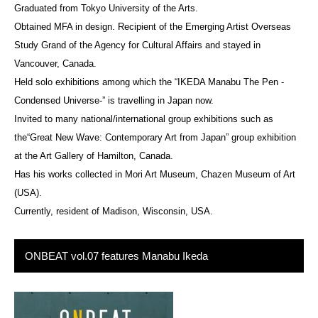
Graduated from Tokyo University of the Arts.
Obtained MFA in design. Recipient of the Emerging Artist Overseas
Study Grand of the Agency for Cultural Affairs and stayed in
Vancouver, Canada.
Held solo exhibitions among which the “IKEDA Manabu The Pen -
Condensed Universe-” is travelling in Japan now.
Invited to many national/international group exhibitions such as
the“Great New Wave: Contemporary Art from Japan” group exhibition
at the Art Gallery of Hamilton, Canada.
Has his works collected in Mori Art Museum, Chazen Museum of Art
(USA).
Currently, resident of Madison, Wisconsin, USA.
ONBEAT vol.07 features Manabu Ikeda