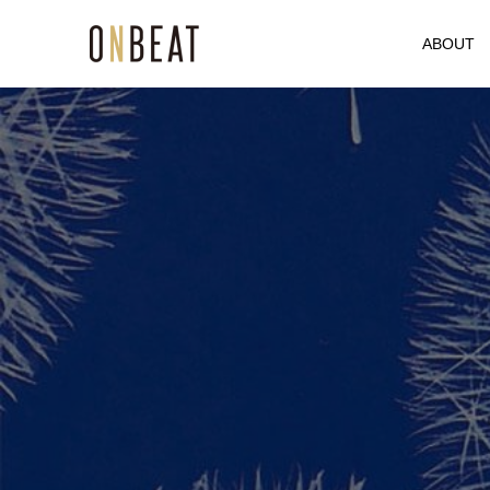
ABOUT