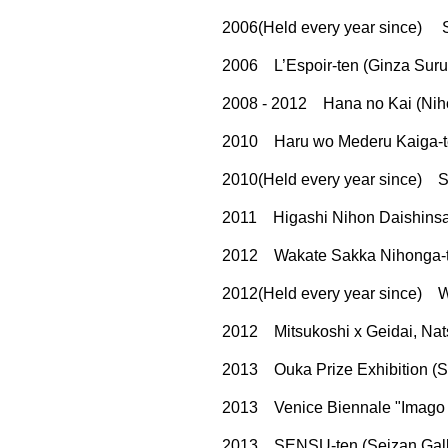
2006(Held every year since) 
2006 L’Espoir-ten (Ginza Surug
2008 - 2012 Hana no Kai (Niho
2010 Haru wo Mederu Kaiga-ten
2010(Held every year since) So
2011 Higashi Nihon Daishinsai 
2012 Wakate Sakka Nihonga-te
2012(Held every year since) W
2012 Mitsukoshi x Geidai, Nats
2013 Ouka Prize Exhibition (S
2013 Venice Biennale "Imago Mu
2013 SENSU-ten (Seizan Galle