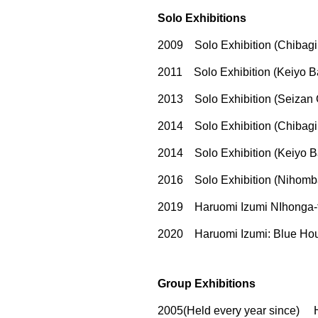
Solo Exhibitions
2009 Solo Exhibition (Chibagin
2011 Solo Exhibition (Keiyo B
2013 Solo Exhibition (Seizan G
2014 Solo Exhibition (Chibagin
2014 Solo Exhibition (Keiyo B
2016 Solo Exhibition (Nihomba
2019 Haruomi Izumi NIhonga-te
2020 Haruomi Izumi: Blue Hour
Group Exhibitions
2005(Held every year since) H