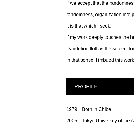
If we accept that the randomness 
randomness, organization into p
It is that which I seek.
If my work deeply touches the hea
Dandelion fluff as the subject f
In that sense, I imbued this wor
PROFILE
1979 Born in Chiba
2005 Tokyo University of the A