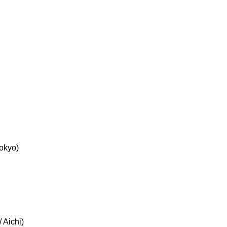
okyo)
 Aichi)