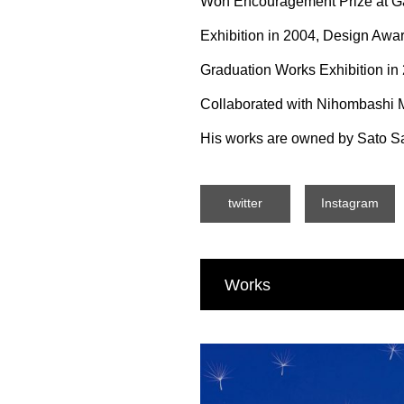
Won Encouragement Prize at Ga
Exhibition in 2004, Design Award
Graduation Works Exhibition in
Collaborated with Nihombashi M
His works are owned by Sato Sa
twitter
Instagram
Works