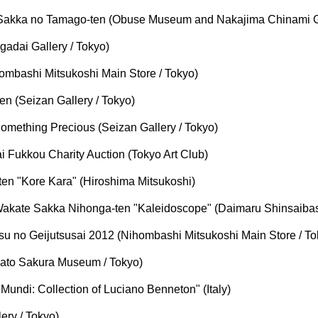
Sakka no Tamago-ten (Obuse Museum and Nakajima Chinami Ga
adai Gallery / Tokyo)
mbashi Mitsukoshi Main Store / Tokyo)
 (Seizan Gallery / Tokyo)
mething Precious (Seizan Gallery / Tokyo)
Fukkou Charity Auction (Tokyo Art Club)
n "Kore Kara" (Hiroshima Mitsukoshi)
akate Sakka Nihonga-ten "Kaleidoscope" (Daimaru Shinsaibas
u no Geijutsusai 2012 (Nihombashi Mitsukoshi Main Store / To
ato Sakura Museum / Tokyo)
ndi: Collection of Luciano Benneton" (Italy)
ry / Tokyo)