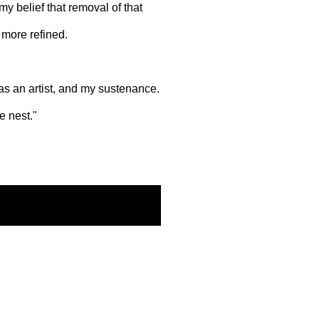
my belief that removal of that
 more refined.
 as an artist, and my sustenance.
e nest."