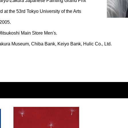
ryu-Zakura Japanese Painting Grand Prix
 at the 53rd Tokyo University of the Arts
 2005.
itsukoshi Main Store Men's.
kura Museum, Chiba Bank, Keiyo Bank, Hulic Co., Ltd.