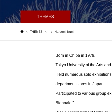
THEMES
THEMES
Haruomi Izumi
ホーム
Born in Chiba in 1979.
Tokyo University of the Arts an
Held numerous solo exhibitions 
department stores in Japan.
Participated to various group exh
Biennale."