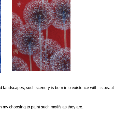
and landscapes, such scenery is born into existence with its beau
in my choosing to paint such motifs as they are.