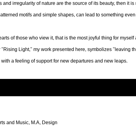
and irregularity of nature are the source of its beauty, then it is 
atterned motifs and simple shapes, can lead to something even
rts of those who view it, that is the most joyful thing for myself
or "Rising Light," my work presented here, symbolizes "leaving th
k with a feeling of support for new departures and new leaps.
rts and Music, M.A, Design