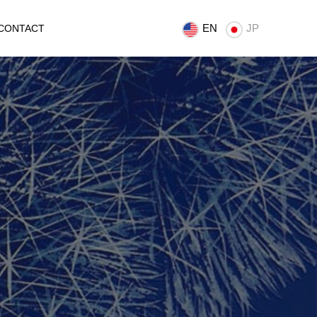
EN
JP
CONTACT