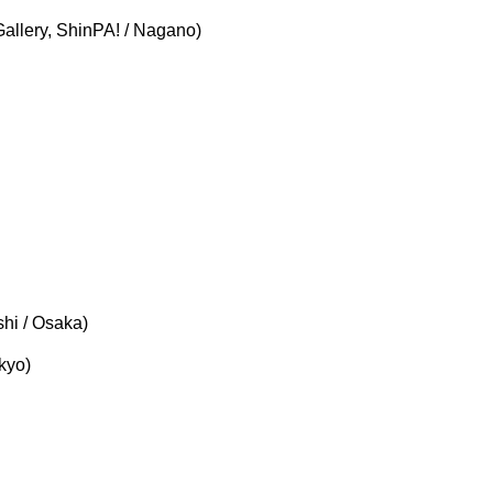
llery, ShinPA! / Nagano)
hi / Osaka)
kyo)