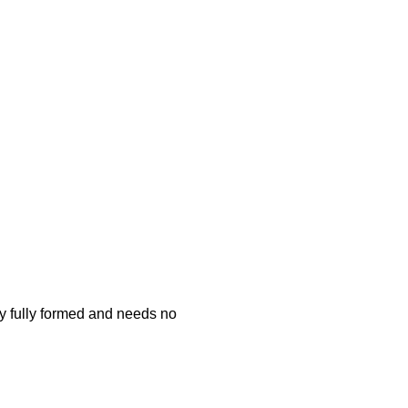
ty fully formed and needs no