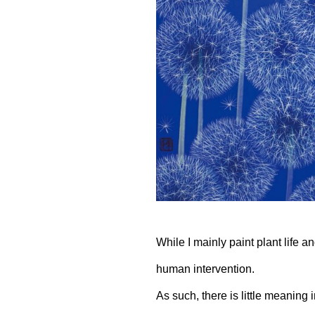
While I mainly paint plant life 
human intervention.
As such, there is little meaning 