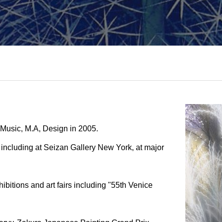
d Music, M.A, Design in 2005.
including at Seizan Gallery New York, at major
ibitions and art fairs including "55th Venice