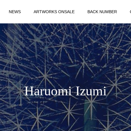
NEWS
ARTWORKS ONSALE
BACK NUMBER
Haruomi Izumi