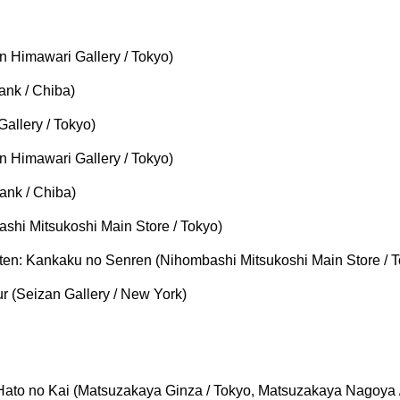
 Himawari Gallery / Tokyo)
ank / Chiba)
allery / Tokyo)
 Himawari Gallery / Tokyo)
ank / Chiba)
shi Mitsukoshi Main Store / Tokyo)
n: Kankaku no Senren (Nihombashi Mitsukoshi Main Store / T
 (Seizan Gallery / New York)
ato no Kai (Matsuzakaya Ginza / Tokyo, Matsuzakaya Nagoya /