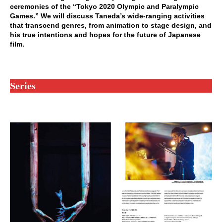
ceremonies of the “Tokyo 2020 Olympic and Paralympic
Games.” We will discuss Taneda’s wide-ranging activities
that transcend genres, from animation to stage design, and
his true intentions and hopes for the future of Japanese
film.
Series