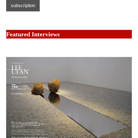
subscription
Featured Interviews