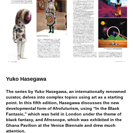
Yuko Hasegawa
The series by Yuko Hasegawa, an internationally renowned
curator, delves into complex topics using art as a starting
point. In this fifth edition, Hasegawa discusses the new
developmental form of Afrofuturism, using “In the Black
Fantasic,” which was held in London under the theme of
black fantasy, and Afroscope, which was exhibited in the
Ghana Pavilion at the Venice Biennale and drew much
attention.