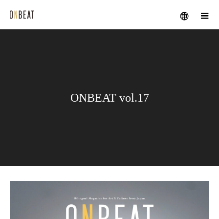
メニュー
ONBEAT vol.17