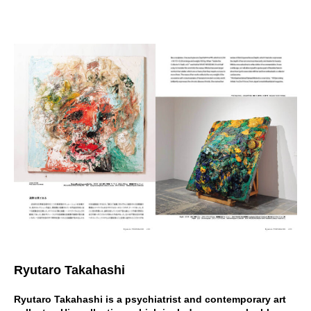
Ryutaro Takahashi
Ryutaro Takahashi is a psychiatrist and contemporary art