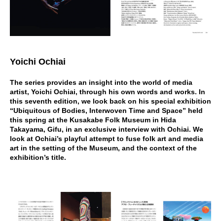
Yoichi Ochiai
The series provides an insight into the world of media
artist, Yoichi Ochiai, through his own words and works. In
this seventh edition, we look back on his special exhibition
“Ubiquitous of Bodies, Interwoven Time and Space” held
this spring at the Kusakabe Folk Museum in Hida
Takayama, Gifu, in an exclusive interview with Ochiai. We
look at Ochiai’s playful attempt to fuse folk art and media
art in the setting of the Museum, and the context of the
exhibition’s title.