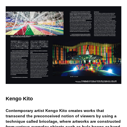
Kengo Kito
Contemporary artist Kengo Kito creates works that
transcend the preconceived notion of viewers by using a
technique called bricolage, where artworks are constructed
from various everyday objects such as hula hoops or hand