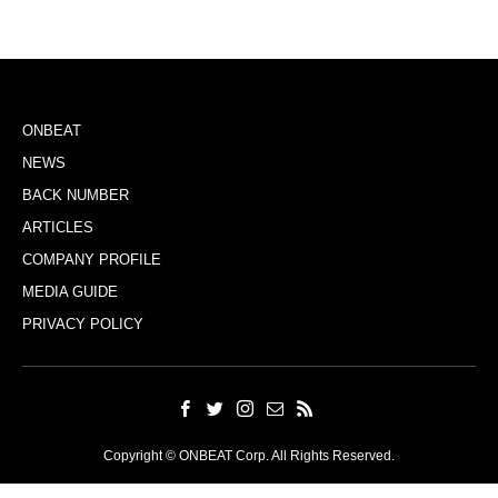
ONBEAT
NEWS
BACK NUMBER
ARTICLES
COMPANY PROFILE
MEDIA GUIDE
PRIVACY POLICY
Copyright © ONBEAT Corp. All Rights Reserved.