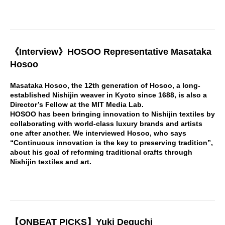
《Interview》HOSOO Representative Masataka
Hosoo
Masataka Hosoo, the 12th generation of Hosoo, a long-
established Nishijin weaver in Kyoto since 1688, is also a
Director’s Fellow at the MIT Media Lab.
HOSOO has been bringing innovation to Nishijin textiles by
collaborating with world-class luxury brands and artists
one after another. We interviewed Hosoo, who says
“Continuous innovation is the key to preserving tradition”,
about his goal of reforming traditional crafts through
Nishijin textiles and art.
【ONBEAT PICKS】Yuki Deguchi