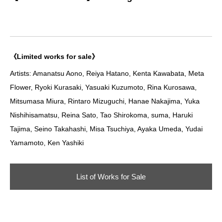
《Limited works for sale》
Artists: Amanatsu Aono, Reiya Hatano, Kenta Kawabata, Meta
Flower, Ryoki Kurasaki, Yasuaki Kuzumoto, Rina Kurosawa,
Mitsumasa Miura, Rintaro Mizuguchi, Hanae Nakajima, Yuka
Nishihisamatsu, Reina Sato, Tao Shirokoma, suma, Haruki
Tajima, Seino Takahashi, Misa Tsuchiya, Ayaka Umeda, Yudai
Yamamoto, Ken Yashiki
List of Works for Sale