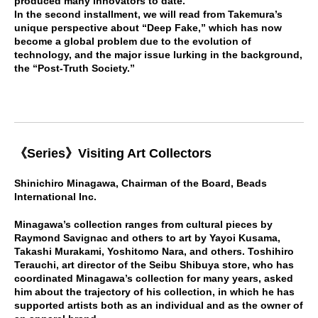
produced many innovators to date.
In the second installment, we will read from Takemura’s
unique perspective about “Deep Fake,” which has now
become a global problem due to the evolution of
technology, and the major issue lurking in the background,
the “Post-Truth Society.”
《
Series
》
Visiting Art Collectors
Shinichiro Minagawa, Chairman of the Board, Beads
International Inc.
Minagawa’s collection ranges from cultural pieces by
Raymond Savignac and others to art by Yayoi Kusama,
Takashi Murakami, Yoshitomo Nara, and others. Toshihiro
Terauchi, art director of the Seibu Shibuya store, who has
coordinated Minagawa’s collection for many years, asked
him about the trajectory of his collection, in which he has
supported artists both as an individual and as the owner of