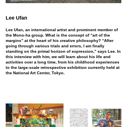
Lee Ufan
Lee Ufan, an international artist and prominent member of
the Mono-ha group. What is the concept of “art of the
margins” at the heart of his creative philosophy? “After
going through various trials and errors, I am finally
standing on the primal horizon of expression,” says Lee. In
this interview with him, we will learn about his life and
activities over a long time, from his childhood experiences
to the large-scale retrospective exhibition currently held at
the National Art Center, Tokyo.