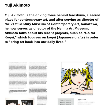
Yuji Akimoto
Yuji Akimoto is the driving force behind Naoshima, a sacred
place for contemporary art, and after serving as director of
the 21st Century Museum of Contemporary Art, Kanazawa,
he now serves as director of the Nerima Art Museum.
Akimoto talks about his recent projects, such as “Go for
Kogei,” which focuses on kogei (Japanese crafts) in order
to “bring art back into our daily lives.”