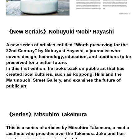
《New Serials》Nobuyuki ‘Nobi’ Hayashi
A new series of articles entitled “Worth preserving for the
22nd Century” by Nobuyuki Hayashi, a journalist who
covers design, technology, education, and traditions to be
preserved for a better future.
In this first edition, he looks back on public art that has
created local cultures, such as Roppongi Hills and the
Marunouchi Street Gallery, and examines the future of
public art.
《
Series
》
Mitsuhiro Takemura
This is a series of articles by Mitsuhiro Takemura, a media
aesthete who presides over the Takemura Juku and has