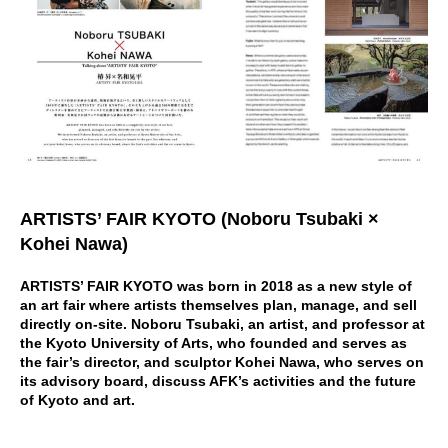
ARTISTS’ FAIR KYOTO (Noboru Tsubaki ×
Kohei Nawa)
ARTISTS’ FAIR KYOTO was born in 2018 as a new style of
an art fair where artists themselves plan, manage, and sell
directly on-site. Noboru Tsubaki, an artist, and professor at
the Kyoto University of Arts, who founded and serves as
the fair’s director, and sculptor Kohei Nawa, who serves on
its advisory board, discuss AFK’s activities and the future
of Kyoto and art.