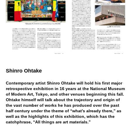
Shinro Ohtake
Contemporary artist Shinro Ohtake will hold his first major
retrospective exhibition in 16 years at the National Museum
of Modern Art, Tokyo, and other venues beginning this fall.
Ohtake himself will talk about the trajectory and origin of
the vast number of works he has produced over the past
half century under the theme of “what’s already there,” as
well as the highlights of this exhibition, which has the
catchphrase, “All things are art materials.”