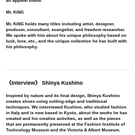
an apparel brand.
Mr. KiNG
Mr. KiNG holds many titles including artist, designer,
producer, consultant, evangelist, and freedom researcher.
We spoke with him about his unique philosophy based on
luck, love, etc., and the unique collection he has built with
his philosophy.
《Interview》 Shinya Kushino
Inspired by nature and its final design, Shinya Kushino
creates shoes using cutting-edge and traditional
techniques. We interviewed Kushino, who studied fashion
in Italy and is now based in Kyoto, about the works he has
created and his creative activities, as well as the pieces
that are permanently preserved at the Fashion Institute of
Technology Museum and the Victoria & Albert Museum.