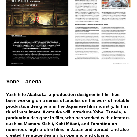
Yohei Taneda
Yoshihito Akatsuka, a production designer in film, has
been working on a series of articles on the work of notable
production designers in the Japanese film industry. In this
third installment, Akatsuka will introduce Yohei Taneda, a
production designer in film, who has worked with directors
such as Mamoru Oshii, Koki Mitani, and Tarantino on
numerous high-profile films in Japan and abroad, and also
created the stage design for opening and closing