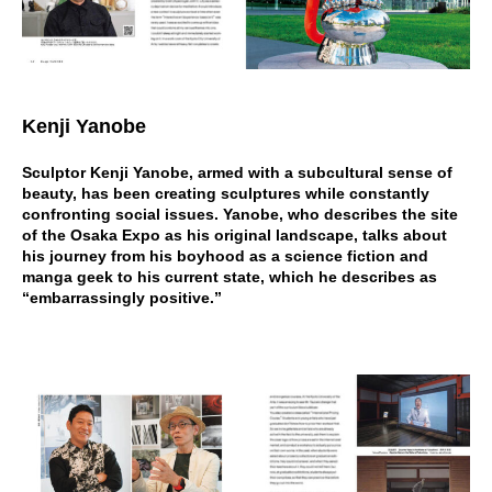
Kenji Yanobe
Sculptor Kenji Yanobe, armed with a subcultural sense of
beauty, has been creating sculptures while constantly
confronting social issues. Yanobe, who describes the site
of the Osaka Expo as his original landscape, talks about
his journey from his boyhood as a science fiction and
manga geek to his current state, which he describes as
“embarrassingly positive.”