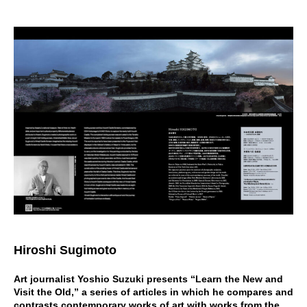
Hiroshi Sugimoto
Art journalist Yoshio Suzuki presents “Learn the New and
Visit the Old,” a series of articles in which he compares and
contrasts contemporary works of art with works from the