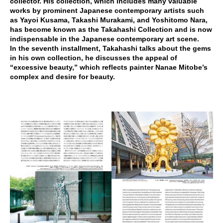
collector. His collection, which includes many valuable
works by prominent Japanese contemporary artists such
as Yayoi Kusama, Takashi Murakami, and Yoshitomo Nara,
has become known as the Takahashi Collection and is now
indispensable in the Japanese contemporary art scene.
In the seventh installment, Takahashi talks about the gems
in his own collection, he discusses the appeal of
“excessive beauty,” which reflects painter Nanae Mitobe’s
complex and desire for beauty.