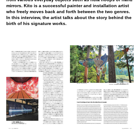
mirrors. Kito is a successful painter and installation artist
who freely moves back and forth between the two genres.
In this interview, the artist talks about the story behind the
birth of his signature works.