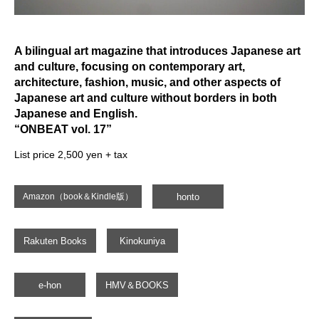
A bilingual art magazine that introduces Japanese art
and culture, focusing on contemporary art,
architecture, fashion, music, and other aspects of
Japanese art and culture without borders in both
Japanese and English.
“ONBEAT vol. 17”
List price 2,500 yen + tax
honto
Amazon（book＆Kindle版）
Rakuten Books
Kinokuniya
e-hon
HMV＆BOOKS