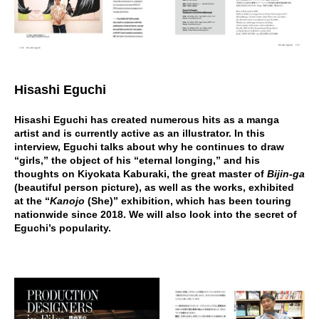
Hisashi Eguchi
Hisashi Eguchi has created numerous hits as a manga
artist and is currently active as an illustrator. In this
interview, Eguchi talks about why he continues to draw
“girls,” the object of his “eternal longing,” and his
thoughts on Kiyokata Kaburaki, the great master of
Bijin-ga
(beautiful person picture), as well as the works, exhibited
at the “
Kanojo
(She)” exhibition, which has been touring
nationwide since 2018. We will also look into the secret of
Eguchi’s popularity.