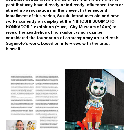
past that may have directly or indirectly influenced them or
stirred up associations in the viewer. In the second
installment of this series, Suzuki introduces old and new
works currently on display at the “HIROSHI SUGIMOTO
HONKADORI” exhibition (Himeji City Museum of Arts) to
reveal the aesthetics of honkadori, which can be
considered the foundation of contemporary artist Hiroshi
Sugimoto’s work, based on interviews with the artist
himself.